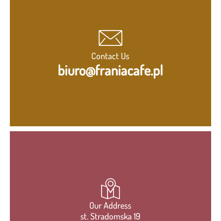
Contact Us
biuro@franiacafe.pl
Our Address
st. Stradomska 19