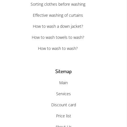
Sorting clothes before washing
Effective washing of curtains
How to wash a down jacket?
How to wash towels to wash?
How to wash to wash?
Sitemap
Main
Services
Discount card
Price list
About Us