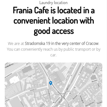
Laundry location
Frania Cafe is located in a
convenient location with
good access
We are at
Stradomska 19 in the very center of Cracow
.
You can conveniently reach us by public transport or by
car.