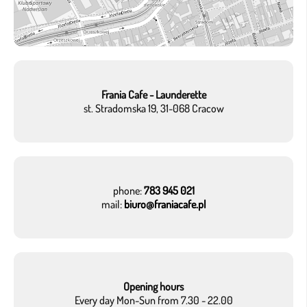
Frania Cafe - Launderette
st. Stradomska 19, 31-068 Cracow
phone:
783 945 021
mail:
biuro@franiacafe.pl
Opening hours
Every day Mon-Sun from 7.30 - 22.00