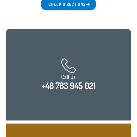
CHECK DIRECTIONS
Language:
EN
|
Call Us
+48 783 945 021