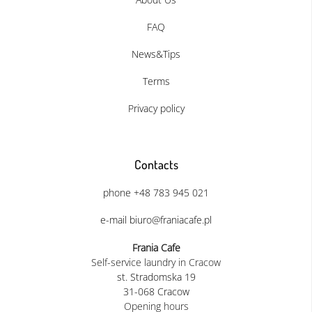
FAQ
News&Tips
Terms
Privacy policy
Contacts
phone +48 783 945 021
e-mail biuro@franiacafe.pl
Frania Cafe
Self-service laundry in Cracow
st. Stradomska 19
31-068 Cracow
Opening hours