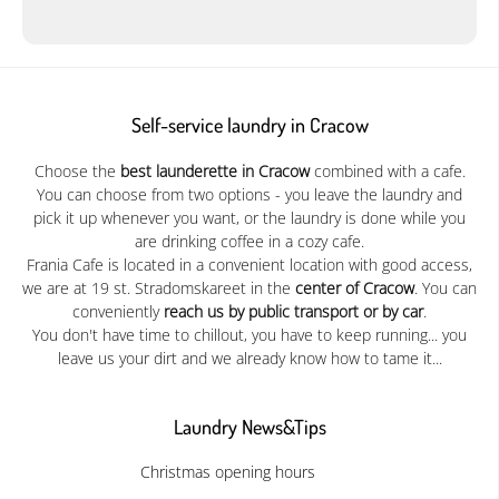
Self-service laundry in Cracow
Choose the
best launderette in Cracow
combined with a cafe.
You can choose from two options - you leave the laundry and
pick it up whenever you want, or the laundry is done while you
are drinking coffee in a cozy cafe.
Frania Cafe is located in a convenient location with good access,
we are at 19 st. Stradomskareet in the
center of Cracow
. You can
conveniently
reach us by public transport or by car
.
You don't have time to chillout, you have to keep running... you
leave us your dirt and we already know how to tame it...
Laundry News&Tips
Christmas opening hours