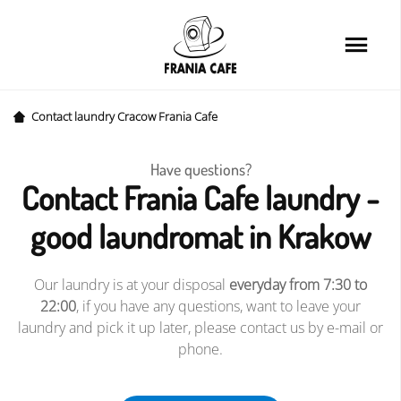
Home
Services
Loyalty card
Contact laundry Cracow Frania Cafe
Price list
Have questions?
Contact Frania Cafe laundry -
Cafe
good laundromat in Krakow
About us
Our laundry is at your disposal
everyday from 7:30 to
FAQ
22:00
, if you have any questions, want to leave your
laundry and pick it up later, please contact us by e-mail or
News&Tips
phone.
Contact