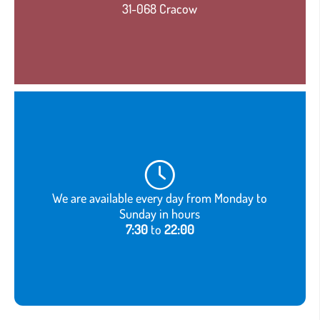
31-068 Cracow
We are available every day from Monday to
Sunday in hours
7:30
to
22:00