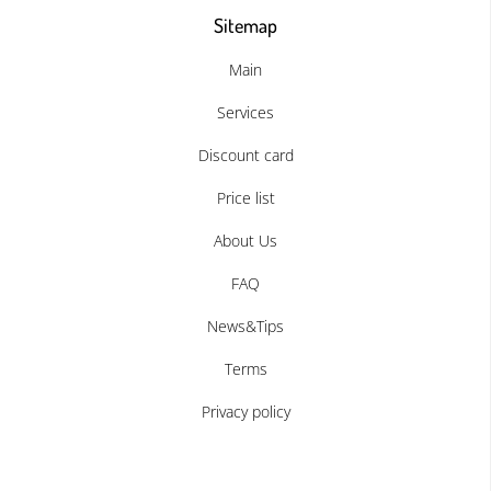
Sitemap
Main
Services
Discount card
Price list
About Us
FAQ
News&Tips
Terms
Privacy policy