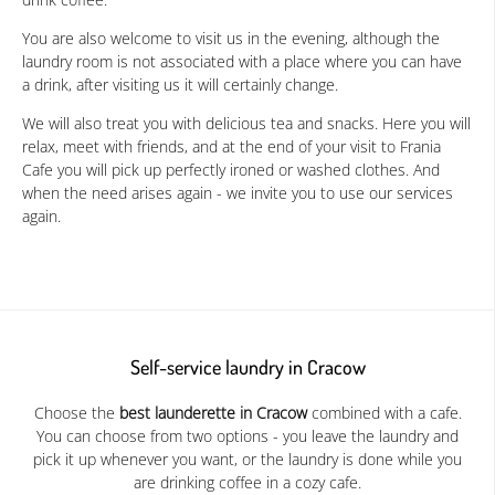
You are also welcome to visit us in the evening, although the
laundry room is not associated with a place where you can have
a drink, after visiting us it will certainly change.
We will also treat you with delicious tea and snacks. Here you will
relax, meet with friends, and at the end of your visit to Frania
Cafe you will pick up perfectly ironed or washed clothes. And
when the need arises again - we invite you to use our services
again.
Self-service laundry in Cracow
Choose the
best launderette in Cracow
combined with a cafe.
You can choose from two options - you leave the laundry and
pick it up whenever you want, or the laundry is done while you
are drinking coffee in a cozy cafe.