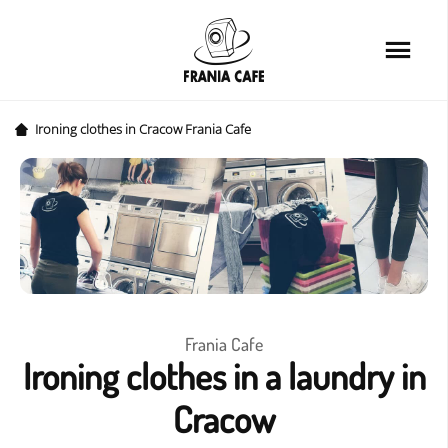
Home
Services
Loyalty card
Ironing clothes in Cracow Frania Cafe
Price list
Cafe
About us
FAQ
Frania Cafe
Ironing clothes in a laundry in
News&Tips
Cracow
Contact