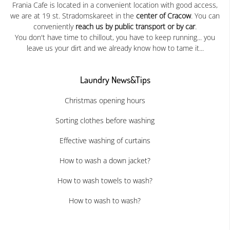
Frania Cafe is located in a convenient location with good access,
we are at 19 st. Stradomskareet in the
center of Cracow
. You can
conveniently
reach us by public transport or by car
.
You don't have time to chillout, you have to keep running... you
leave us your dirt and we already know how to tame it...
Laundry News&Tips
Christmas opening hours
Sorting clothes before washing
Effective washing of curtains
How to wash a down jacket?
How to wash towels to wash?
How to wash to wash?