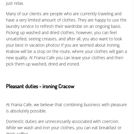
just relax.
Many of our clients are people who are currently traveling and
have a very limited amount of clothes. They are happy to use the
laundry service to refresh their wardrobe on an ongoing basis.
Picking up washed and dried clothes, however, you can feel
unsatisfied, seeing creases, and after all, you also want to look
your best in vacation photos! If you are worried about ironing,
Krakow will be a stop on the route, where your clothes will gain a
new quality. At Frania Cafe you can leave your clothes and then
pick them up washed, dried and ironed.
Pleasant duties - ironing Cracow
At Frania Cafe, we believe that combining business with pleasure
is absolutely possible.
Domestic duties are unnecessarily associated with coercion.
While we wash and iron your clothes, you can eat breakfast or
drink coffee.