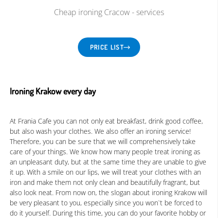
Cheap ironing Cracow - services
Language:
EN
|
PRICE LIST
Ironing Krakow every day
At Frania Cafe you can not only eat breakfast, drink good coffee,
but also wash your clothes. We also offer an ironing service!
Therefore, you can be sure that we will comprehensively take
care of your things. We know how many people treat ironing as
an unpleasant duty, but at the same time they are unable to give
it up. With a smile on our lips, we will treat your clothes with an
iron and make them not only clean and beautifully fragrant, but
also look neat. From now on, the slogan about ironing Krakow will
be very pleasant to you, especially since you won`t be forced to
do it yourself. During this time, you can do your favorite hobby or