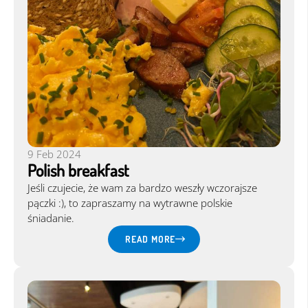
9 Feb 2024
Polish breakfast
Jeśli czujecie, że wam za bardzo weszły wczorajsze
pączki :), to zapraszamy na wytrawne polskie
śniadanie.
READ MORE