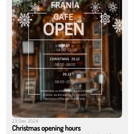
23 Dec 2024
Christmas opening hours