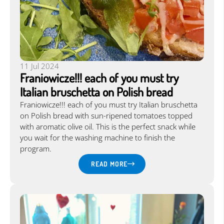
11 Jul 2024
Franiowicze!!! each of you must try
Italian bruschetta on Polish bread
Franiowicze!!! each of you must try Italian bruschetta
on Polish bread with sun-ripened tomatoes topped
with aromatic olive oil. This is the perfect snack while
you wait for the washing machine to finish the
program.
READ MORE