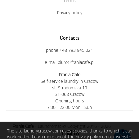
Terms
Privacy policy
Contacts
phone +48 783 945 021
e-mail biuro@franiacafe.pl
Frania Cafe
Self-service laundry in Cracow
st. Stradomska 19
31-068 Cracow
Opening hours
7:30 - 22:00 Mon - Sun
Frania Cafe
- Laundromat © Copyright 2016 - 2026
The site laundrycracow.com uses cookies, thanks to which it can
work better. Learn more about the
privacy policy
on our website.