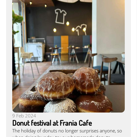
9 Feb 2024
Donut festival at Frania Cafe
The holiday of donuts no longer surprises anyone, so