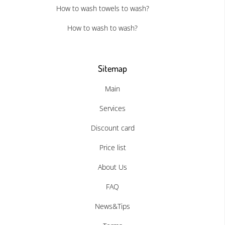
How to wash towels to wash?
How to wash to wash?
Sitemap
Main
Services
Discount card
Price list
About Us
FAQ
News&Tips