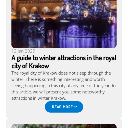
Language:
EN
|
13 Jan 2025
A guide to winter attractions in the royal
city of Krakow
The royal city of Krakow does not sleep through the
winter. There is something interesting and worth
seeing happening in this city at any time of the year. In
this article, we will present you some noteworthy
attractions in winter Krakow.
READ MORE