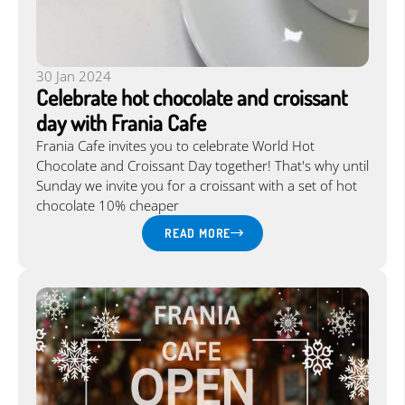
30 Jan 2024
Celebrate hot chocolate and croissant
day with Frania Cafe
Frania Cafe invites you to celebrate World Hot
Chocolate and Croissant Day together! That's why until
Sunday we invite you for a croissant with a set of hot
chocolate 10% cheaper
READ MORE