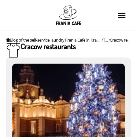
Home
Services
Loyalty card
Blog of the self-service laundry Frania Cafe in Krakow. News, tips and interesting tips.
Tags
Cracow restaurants
Cracow restaurants
Price list
Cafe
About us
FAQ
News&Tips
Contact