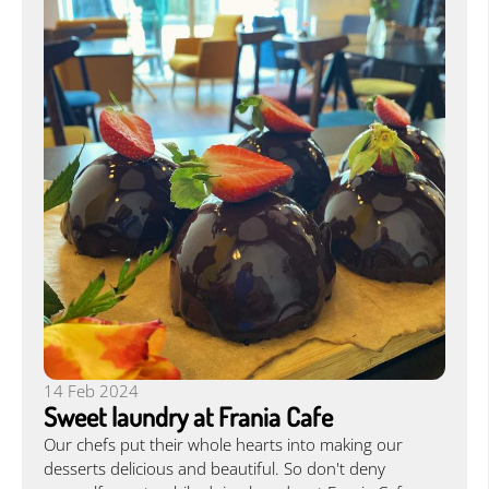
14 Feb 2024
Sweet laundry at Frania Cafe
Our chefs put their whole hearts into making our
desserts delicious and beautiful. So don't deny