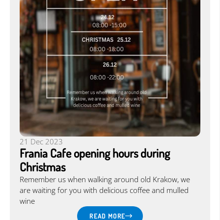
21 Dec 2023
Frania Cafe opening hours during
Christmas
Remember us when walking around old Krakow, we
are waiting for you with delicious coffee and mulled
wine
READ MORE