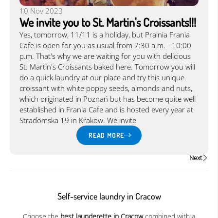
10 Nov 2023
We invite you to St. Martin's Croissants!!!
Yes, tomorrow, 11/11 is a holiday, but Pralnia Frania
Cafe is open for you as usual from 7:30 a.m. - 10:00
p.m. That's why we are waiting for you with delicious
St. Martin's Croissants baked here. Tomorrow you will
do a quick laundry at our place and try this unique
croissant with white poppy seeds, almonds and nuts,
which originated in Poznań but has become quite well
established in Frania Cafe and is hosted every year at
Stradomska 19 in Krakow. We invite
READ MORE
Next
Self-service laundry in Cracow
Choose the
best launderette in Cracow
combined with a