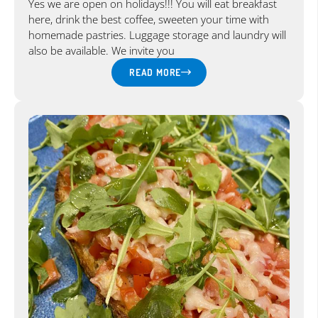
Yes we are open on holidays!!! You will eat breakfast
here, drink the best coffee, sweeten your time with
homemade pastries. Luggage storage and laundry will
also be available. We invite you
READ MORE