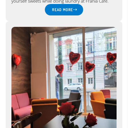
yourself sweets while doing laundry at Frania Cafe.
READ MORE