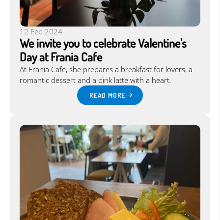
12 Feb 2024
We invite you to celebrate Valentine's
Day at Frania Cafe
At Frania Cafe, she prepares a breakfast for lovers, a
romantic dessert and a pink latte with a heart.
READ MORE