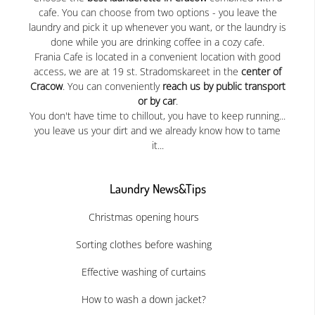
cafe. You can choose from two options - you leave the
laundry and pick it up whenever you want, or the laundry is
done while you are drinking coffee in a cozy cafe.
Frania Cafe is located in a convenient location with good
access, we are at 19 st. Stradomskareet in the
center of
Cracow
. You can conveniently
reach us by public transport
or by car
.
You don't have time to chillout, you have to keep running...
you leave us your dirt and we already know how to tame
it...
Laundry News&Tips
Christmas opening hours
Sorting clothes before washing
Effective washing of curtains
How to wash a down jacket?