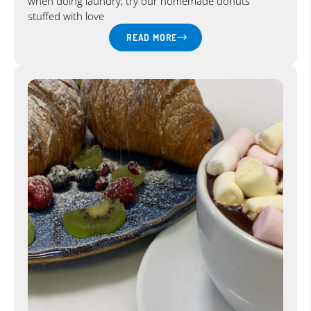
when doing laundry, try our homemade donuts
stuffed with love
READ MORE