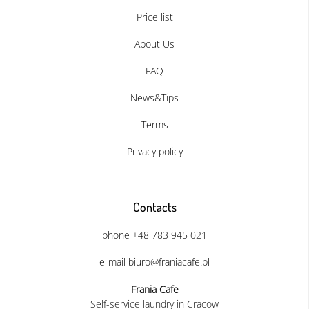
Price list
About Us
FAQ
News&Tips
Terms
Privacy policy
Contacts
phone +48 783 945 021
e-mail biuro@franiacafe.pl
Frania Cafe
Self-service laundry in Cracow