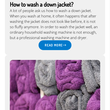
How to wash a down jacket?
A lot of people ask us how to wash a down jacket.
When you wash at home, it often happens that after
washing the jacket does not look like before, it is not
so fluffy anymore. In order to wash the jacket well, an
ordinary household washing machine is not enough,
but a professional washing machine and dryer.
READ MORE