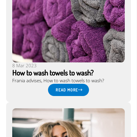
8 Mar 2023
How to wash towels to wash?
Frania advises, How to wash towels to wash?
READ MORE