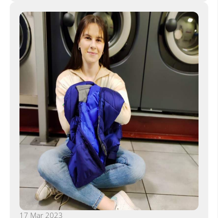
17 Mar 2023