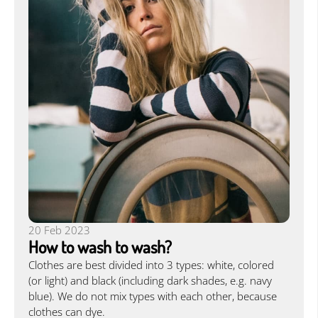
20 Feb 2023
How to wash to wash?
Clothes are best divided into 3 types: white, colored
(or light) and black (including dark shades, e.g. navy
blue). We do not mix types with each other, because
clothes can dye.