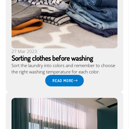
Language:
EN
|
27 Mar 2023
Sorting clothes before washing
Sort the laundry into colors and remember to choose
the right washing temperature for each color.
READ MORE