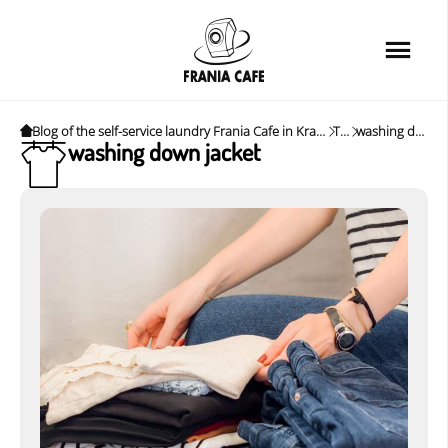
Home
Services
Loyalty card
Blog of the self-service laundry Frania Cafe in Krakow. News, tips and interesting tips.
Tags
washing down jacket
washing down jacket
Price list
Cafe
About us
FAQ
News&Tips
Contact