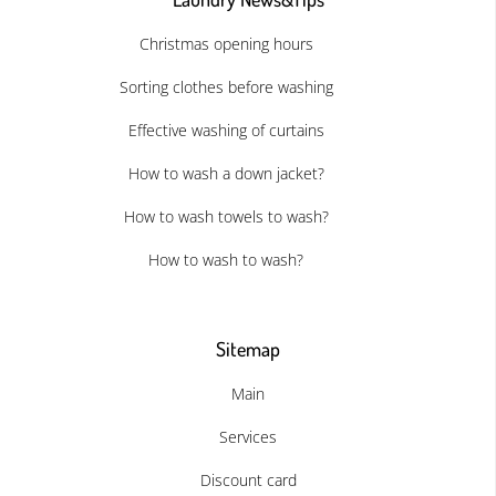
Christmas opening hours
Sorting clothes before washing
Effective washing of curtains
How to wash a down jacket?
How to wash towels to wash?
How to wash to wash?
Sitemap
Main
Services
Discount card