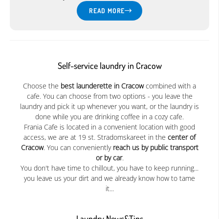
READ MORE
Self-service laundry in Cracow
Choose the
best launderette in Cracow
combined with a
cafe. You can choose from two options - you leave the
laundry and pick it up whenever you want, or the laundry is
done while you are drinking coffee in a cozy cafe.
Frania Cafe is located in a convenient location with good
access, we are at 19 st. Stradomskareet in the
center of
Cracow
. You can conveniently
reach us by public transport
or by car
.
You don't have time to chillout, you have to keep running...
you leave us your dirt and we already know how to tame
it...
Laundry News&Tips