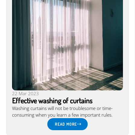
22 Mar 2023
Effective washing of curtains
Washing curtains will not be troublesome or time-
consuming when you learn a few important rules.
READ MORE